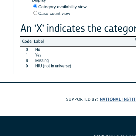
Category availability view
Case-count view
An 'X' indicates the categor
Code
Label
0
No
1
Yes
8
Missing
9
NIU (not in universe)
NATIONAL INSTI
SUPPORTED BY: