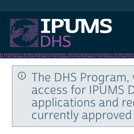
IPUMS DHS
The DHS Program, 
access for IPUMS D
applications and r
currently approved