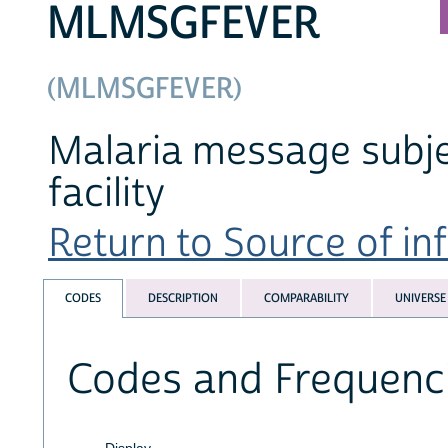
MLMSGFEVER
(MLMSGFEVER)
Malaria message subject
facility
Return to Source of inf
CODES
DESCRIPTION
COMPARABILITY
UNIVERSE
Codes and Frequenc
Display