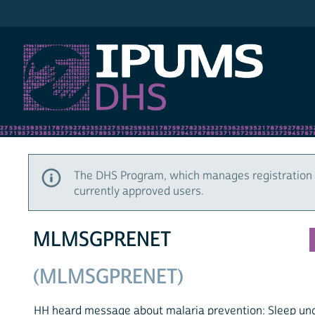
IPUMS DHS
The DHS Program, which manages registration 
currently approved users.
MLMSGPRENET
(MLMSGPRENET)
HH heard message about malaria prevention: Sleep un