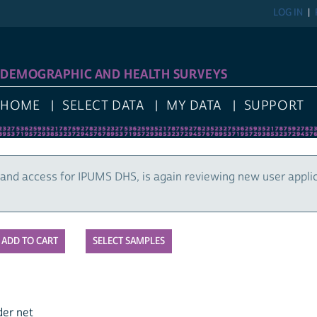
LOG IN
DEMOGRAPHIC AND HEALTH SURVEYS
HOME
SELECT DATA
MY DATA
SUPPORT
and access for IPUMS DHS, is again reviewing new user appli
SELECT SAMPLES
der net