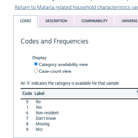
Return to Malaria related household characteristics vari
CODES
DESCRIPTION
COMPARABILITY
UNIVERSE
Codes and Frequencies
Display
Category availability view
Case-count view
An 'X' indicates the category is available for that sample
Code
Label
0
No
1
Yes
6
Non-resident
7
Don't know
8
Missing
9
NIU