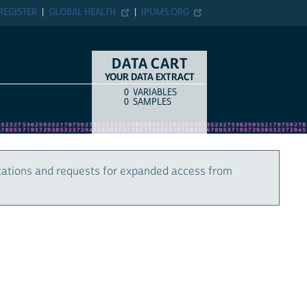
REGISTER
GLOBAL HEALTH
IPUMS.ORG
DATA CART
YOUR DATA EXTRACT
0
VARIABLES
COUNT
ITEM TYPE
0
SAMPLES
cations and requests for expanded access from