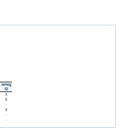
a
seneg
10
X
X
·
X
·
·