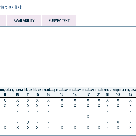
ables list
AVAILABILITY
SURVEY TEXT
angola
ghana
liber
liber
madag
malaw
malaw
malaw
mali
moz
nigera
niger
11
19
11
16
16
12
14
17
21
18
10
15
X
X
X
X
X
X
X
X
X
X
X
X
X
X
X
X
X
X
X
X
X
X
X
X
·
·
·
·
·
·
·
·
·
·
·
·
·
·
·
·
·
·
·
X
·
·
·
·
·
·
X
·
·
·
·
·
·
·
X
·
X
X
X
X
·
X
X
X
X
·
X
X