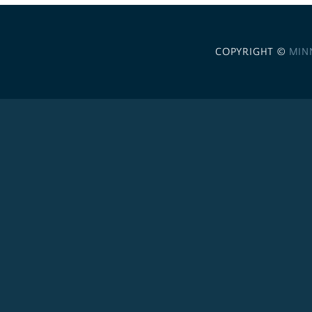
COPYRIGHT ©
MIN