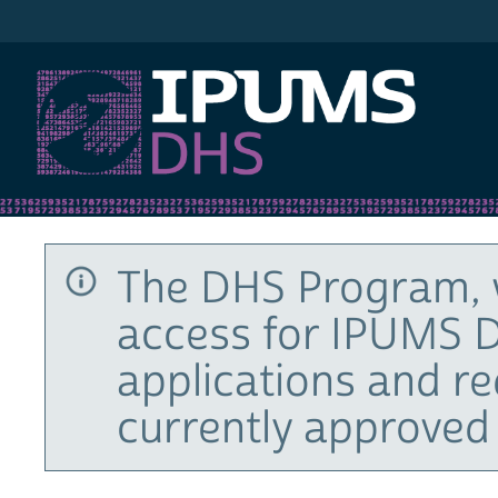
IPUMS DHS
The DHS Program, 
access for IPUMS D
applications and r
currently approved