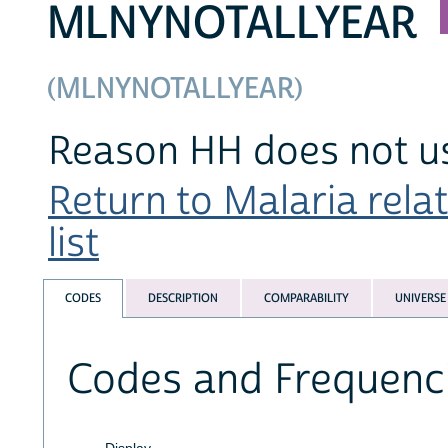
MLNYNOTALLYEAR
(MLNYNOTALLYEAR)
Reason HH does not us
Return to Malaria rela
list
CODES
DESCRIPTION
COMPARABILITY
UNIVERSE
Codes and Frequenc
Display