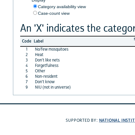
Category availability view
Case-count view
An 'X' indicates the categor
Code
Label
1
No/few mosquitoes
2
Heat
3
Don't like nets
4
Forgetfulness
5
Other
6
Non-resident
7
Don't know
9
NIU (not in universe)
NATIONAL INSTI
SUPPORTED BY: