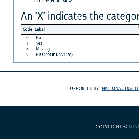
Case-count view
An 'X' indicates the categor
Code
Label
0
No
1
Yes
8
Missing
9
NIU (not in universe)
NATIONAL INSTI
SUPPORTED BY:
COPYRIGHT ©
MIN