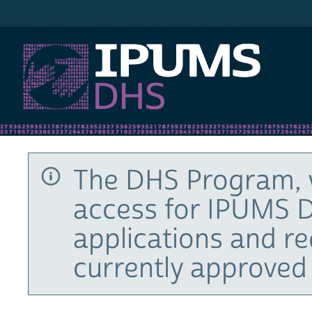
IPUMS DHS
The DHS Program, 
access for IPUMS D
applications and r
currently approved