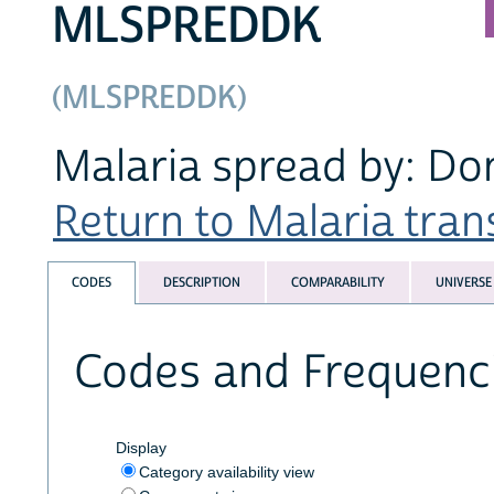
MLSPREDDK
(MLSPREDDK)
Malaria spread by: Do
Return to Malaria trans
CODES
DESCRIPTION
COMPARABILITY
UNIVERSE
Codes and Frequenc
Display
Category availability view