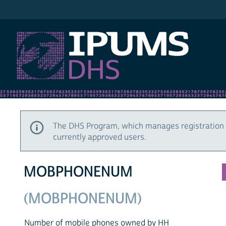
IPUMS DHS
The DHS Program, which manages registration 
currently approved users.
MOBPHONENUM
(MOBPHONENUM)
Number of mobile phones owned by HH