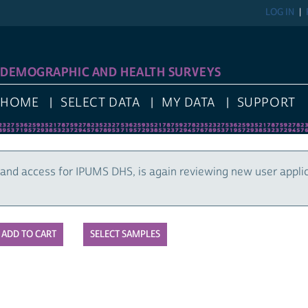
LOG IN
DEMOGRAPHIC AND HEALTH SURVEYS
HOME
SELECT DATA
MY DATA
SUPPORT
and access for IPUMS DHS, is again reviewing new user appli
SELECT SAMPLES