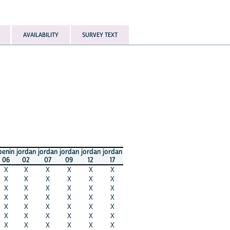
AVAILABILITY
SURVEY TEXT
benin
jordan
jordan
jordan
jordan
jordan
06
02
07
09
12
17
X
X
X
X
X
X
X
X
X
X
X
X
X
X
X
X
X
X
X
X
X
X
X
X
X
X
X
X
X
X
X
X
X
X
X
X
X
X
X
X
X
X