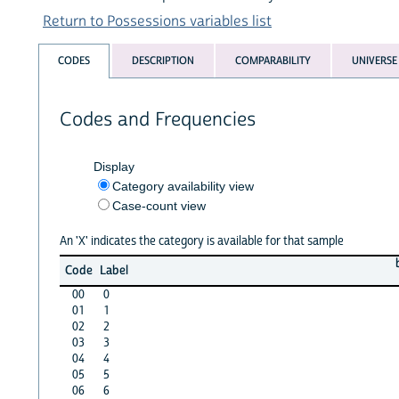
Return to Possessions variables list
CODES
DESCRIPTION
COMPARABILITY
UNIVERSE
Codes and Frequencies
Display
Category availability view
Case-count view
An 'X' indicates the category is available for that sample
Code
Label
00
0
01
1
02
2
03
3
04
4
05
5
06
6