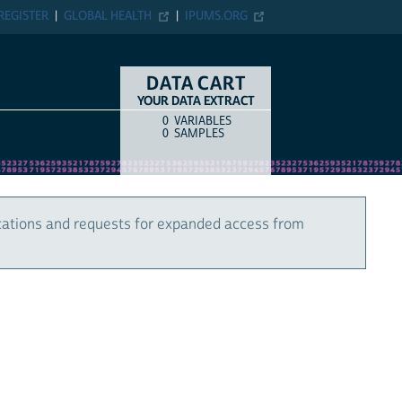
REGISTER
GLOBAL HEALTH
IPUMS.ORG
DATA CART
YOUR DATA EXTRACT
0
VARIABLES
COUNT
ITEM TYPE
0
SAMPLES
cations and requests for expanded access from