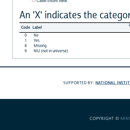
Case-count view
An 'X' indicates the categor
Code
Label
0
No
1
Yes
8
Missing
9
NIU (not in universe)
NATIONAL INSTI
SUPPORTED BY:
COPYRIGHT ©
MIN