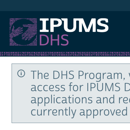
IPUMS DHS
The DHS Program, 
access for IPUMS D
applications and r
currently approved