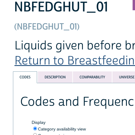
NBFEDGHUT_01
(NBFEDGHUT_01)
Liquids given before bre
Return to Breastfeeding
CODES
DESCRIPTION
COMPARABILITY
UNIVERSE
Codes and Frequenc
Display
Category availability view