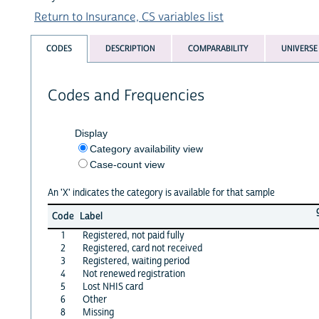
Return to Insurance, CS variables list
CODES
DESCRIPTION
COMPARABILITY
UNIVERSE
Codes and Frequencies
Display
Category availability view
Case-count view
An 'X' indicates the category is available for that sample
Code
Label
1
Registered, not paid fully
2
Registered, card not received
3
Registered, waiting period
4
Not renewed registration
5
Lost NHIS card
6
Other
8
Missing