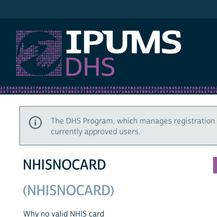
IPUMS DHS
The DHS Program, which manages registration 
currently approved users.
NHISNOCARD
(NHISNOCARD)
Why no valid NHIS card