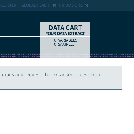
REGISTER
GLOBAL HEALTH
IPUMS.ORG
DATA CART
YOUR DATA EXTRACT
0
VARIABLES
COUNT
ITEM TYPE
0
SAMPLES
cations and requests for expanded access from