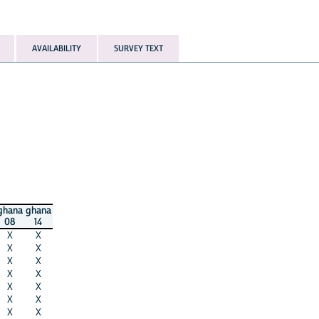
AVAILABILITY
SURVEY TEXT
ghana
ghana
08
14
X
X
X
X
X
X
X
X
X
X
X
X
X
X