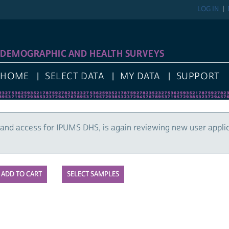
LOG IN
DEMOGRAPHIC AND HEALTH SURVEYS
HOME
SELECT DATA
MY DATA
SUPPORT
and access for IPUMS DHS, is again reviewing new user appli
SELECT SAMPLES