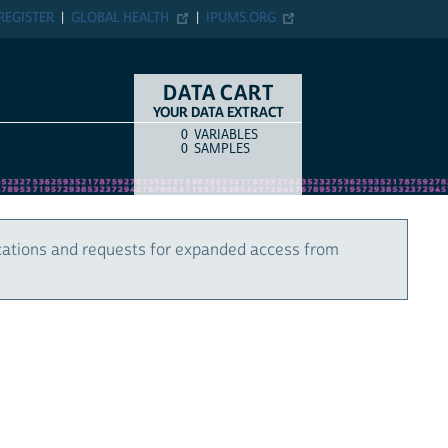
REGISTER
GLOBAL HEALTH
IPUMS.ORG
DATA CART
YOUR DATA EXTRACT
0
VARIABLES
COUNT
ITEM TYPE
0
SAMPLES
cations and requests for expanded access from