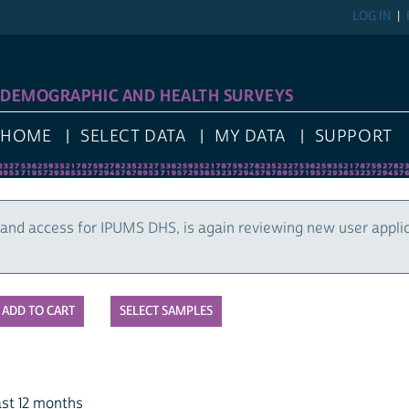
LOG IN
DEMOGRAPHIC AND HEALTH SURVEYS
HOME
SELECT DATA
MY DATA
SUPPORT
and access for IPUMS DHS, is again reviewing new user appli
SELECT SAMPLES
st 12 months