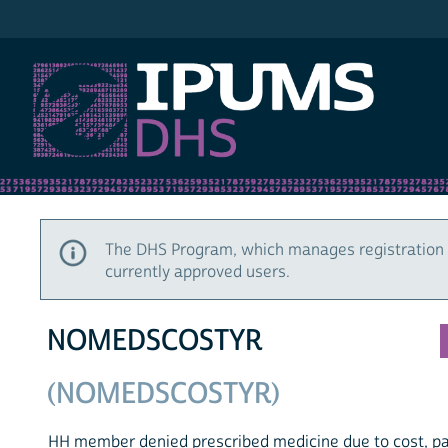
IPUMS DHS
The DHS Program, which manages registration 
currently approved users.
NOMEDSCOSTYR
(NOMEDSCOSTYR)
HH member denied prescribed medicine due to cost, pa