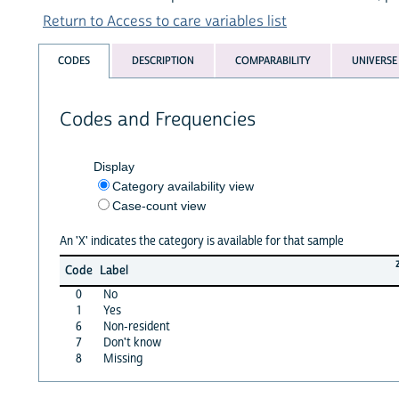
Return to Access to care variables list
CODES
DESCRIPTION
COMPARABILITY
UNIVERSE
Codes and Frequencies
Display
Category availability view
Case-count view
An 'X' indicates the category is available for that sample
Code
Label
0
No
1
Yes
6
Non-resident
7
Don't know
8
Missing