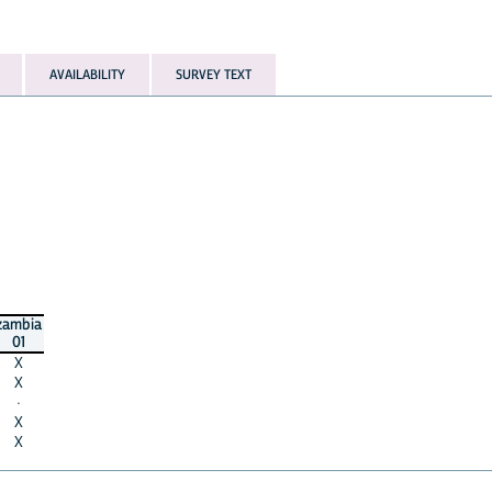
AVAILABILITY
SURVEY TEXT
zambia
01
X
X
·
X
X