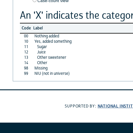
Case-count view
An 'X' indicates the categor
Code
Label
00
Nothing added
10
Yes, added something
11
Sugar
12
Juice
13
Other sweetener
14
Other
98
Missing
99
NIU (not in universe)
NATIONAL INSTI
SUPPORTED BY: