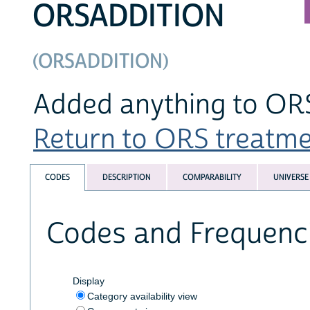
ORSADDITION
(ORSADDITION)
Added anything to OR
Return to ORS treatmen
CODES
DESCRIPTION
COMPARABILITY
UNIVERSE
Codes and Frequenc
Display
Category availability view