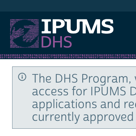
IPUMS DHS
The DHS Program, 
access for IPUMS D
applications and r
currently approved