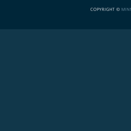
COPYRIGHT ©
MIN