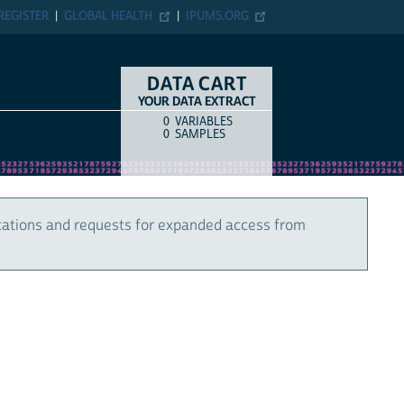
REGISTER
GLOBAL HEALTH
IPUMS.ORG
DATA CART
YOUR DATA EXTRACT
0
VARIABLES
COUNT
ITEM TYPE
0
SAMPLES
cations and requests for expanded access from