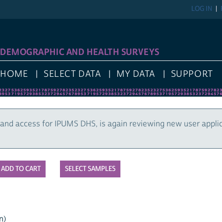
LOG IN
DEMOGRAPHIC AND HEALTH SURVEYS
HOME
SELECT DATA
MY DATA
SUPPORT
and access for IPUMS DHS, is again reviewing new user appli
SELECT SAMPLES
n)