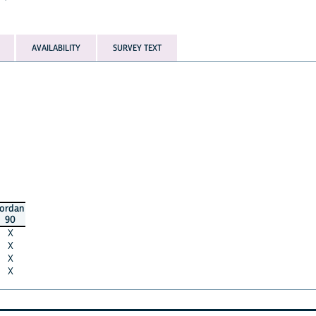
AVAILABILITY
SURVEY TEXT
jordan
90
X
X
X
X