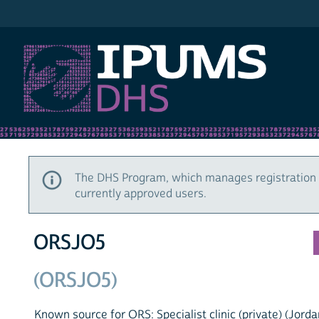
IPUMS DHS
The DHS Program, which manages registration 
currently approved users.
ORSJO5
(ORSJO5)
Known source for ORS: Specialist clinic (private) (Jorda