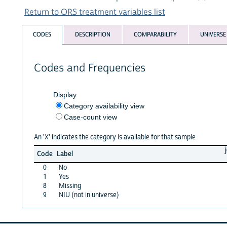
Return to ORS treatment variables list
CODES
DESCRIPTION
COMPARABILITY
UNIVERSE
Codes and Frequencies
Display
Category availability view
Case-count view
An 'X' indicates the category is available for that sample
Code
Label
0
No
1
Yes
8
Missing
9
NIU (not in universe)