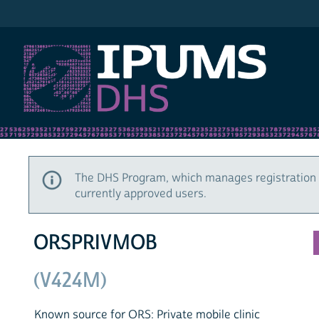
IPUMS DHS
The DHS Program, which manages registration 
currently approved users.
ORSPRIVMOB
(V424M)
Known source for ORS: Private mobile clinic