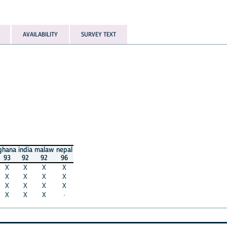
AVAILABILITY
SURVEY TEXT
ghana
india
malaw
nepal
93
92
92
96
X
X
X
X
X
X
X
X
X
X
X
X
X
X
X
·