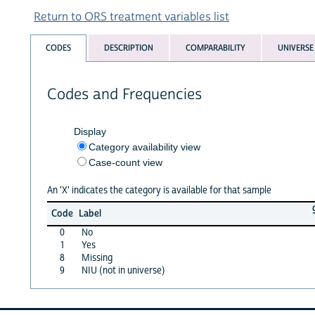
Return to ORS treatment variables list
CODES
DESCRIPTION
COMPARABILITY
UNIVERSE
Codes and Frequencies
Display
Category availability view
Case-count view
An 'X' indicates the category is available for that sample
Code
Label
0
No
1
Yes
8
Missing
9
NIU (not in universe)