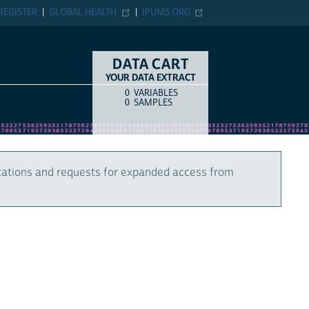
REGISTER
GLOBAL HEALTH
IPUMS.ORG
DATA CART
YOUR DATA EXTRACT
0
VARIABLES
COUNT
ITEM TYPE
0
SAMPLES
cations and requests for expanded access from