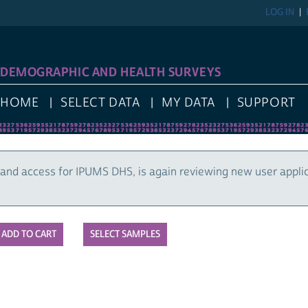
LOG IN
DEMOGRAPHIC AND HEALTH SURVEYS
HOME
SELECT DATA
MY DATA
SUPPORT
and access for IPUMS DHS, is again reviewing new user appli
SELECT SAMPLES