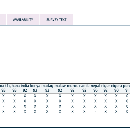
AVAILABILITY
SURVEY TEXT
burkf
ghana
india
kenya
madag
malaw
moroc
namib
nepal
niger
nigera
per
93
93
92
93
92
92
92
92
96
92
90
91
X
X
X
X
X
X
X
X
X
X
X
X
X
X
X
X
X
X
X
X
X
X
X
X
·
X
X
X
X
X
X
X
X
X
X
X
X
X
X
X
X
X
X
X
·
X
X
X