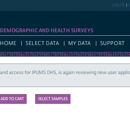
LOG IN
DEMOGRAPHIC AND HEALTH SURVEYS
HOME
SELECT DATA
MY DATA
SUPPORT
and access for IPUMS DHS, is again reviewing new user appli
SELECT SAMPLES