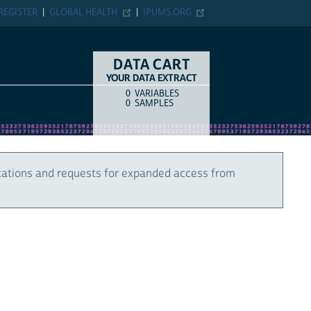
REGISTER
GLOBAL HEALTH
IPUMS.ORG
DATA CART
YOUR DATA EXTRACT
0
VARIABLES
COUNT
ITEM TYPE
0
SAMPLES
cations and requests for expanded access from