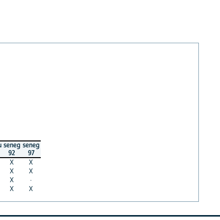
u
seneg
seneg
92
97
X
X
X
X
X
·
X
X