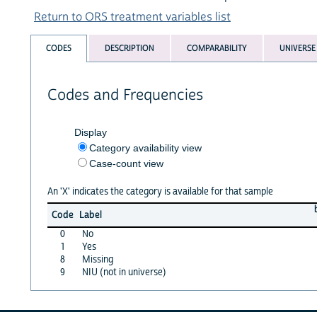
Return to ORS treatment variables list
CODES
DESCRIPTION
COMPARABILITY
UNIVERSE
Codes and Frequencies
Display
Category availability view
Case-count view
An 'X' indicates the category is available for that sample
Code
Label
0
No
1
Yes
8
Missing
9
NIU (not in universe)