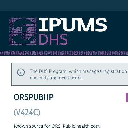
IPUMS DHS
The DHS Program, which manages registration 
currently approved users.
ORSPUBHP
(V424C)
Known source for ORS: Public health post