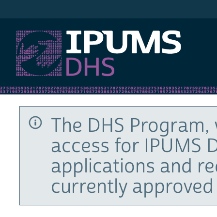
IPUMS DHS
The DHS Program, 
access for IPUMS D
applications and r
currently approved