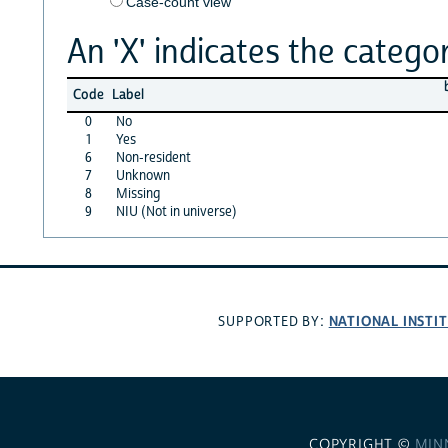
Case-count view
An 'X' indicates the categor
Code
Label
0
No
1
Yes
6
Non-resident
7
Unknown
8
Missing
9
NIU (Not in universe)
NATIONAL INSTI
SUPPORTED BY:
COPYRIGHT ©
MIN