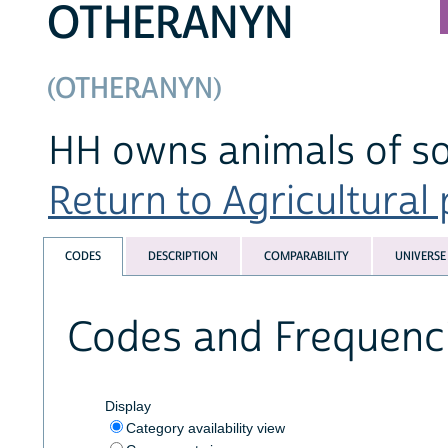
OTHERANYN
(OTHERANYN)
HH owns animals of so
Return to Agricultural 
CODES
DESCRIPTION
COMPARABILITY
UNIVERSE
Codes and Frequenc
Display
Category availability view