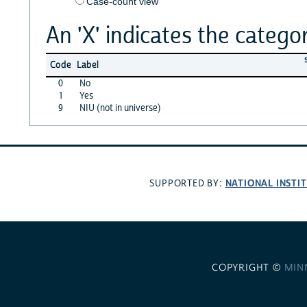
Case-count view
An 'X' indicates the categor
Code
Label
0
No
1
Yes
9
NIU (not in universe)
NATIONAL INSTI
SUPPORTED BY:
COPYRIGHT ©
MIN