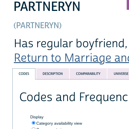
PARTNERYN
(PARTNERYN)
Has regular boyfriend, 
Return to Marriage and
CODES
DESCRIPTION
COMPARABILITY
UNIVERSE
Codes and Frequenc
Display
Category availability view