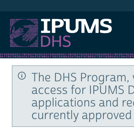
IPUMS DHS
The DHS Program, 
access for IPUMS D
applications and r
currently approved