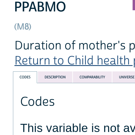
PPABMO
(M8)
Duration of mother's 
Return to Child health 
CODES
DESCRIPTION
COMPARABILITY
UNIVERSE
Codes
This variable is not av