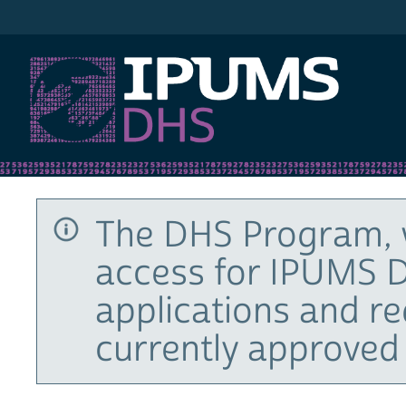
IPUMS DHS
The DHS Program, 
access for IPUMS D
applications and r
currently approved