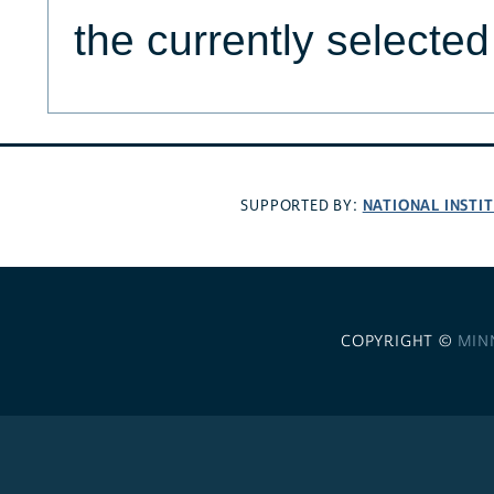
the currently selecte
NATIONAL INSTI
SUPPORTED BY:
COPYRIGHT ©
MIN