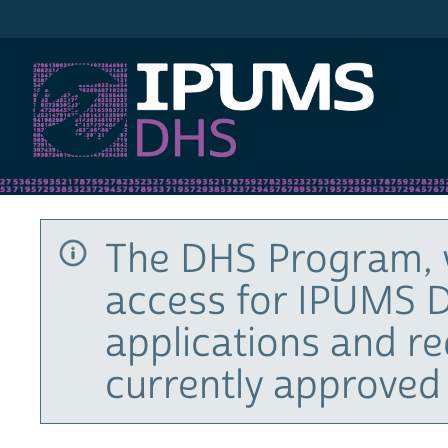
IPUMS DHS
The DHS Program, 
access for IPUMS D
applications and r
currently approved