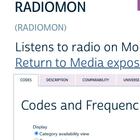
RADIOMON
(RADIOMON)
Listens to radio on M
Return to Media exposu
CODES
DESCRIPTION
COMPARABILITY
UNIVERSE
Codes and Frequenc
Display
Category availability view