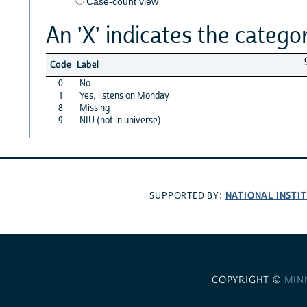
Case-count view
An 'X' indicates the categor
Code
Label
0
No
1
Yes, listens on Monday
8
Missing
9
NIU (not in universe)
NATIONAL INSTI
SUPPORTED BY:
COPYRIGHT ©
MIN