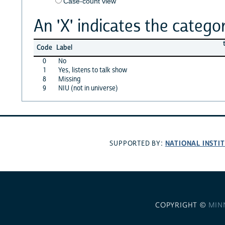
Case-count view
An 'X' indicates the categor
Code
Label
0
No
1
Yes, listens to talk show
8
Missing
9
NIU (not in universe)
NATIONAL INSTI
SUPPORTED BY:
COPYRIGHT ©
MIN