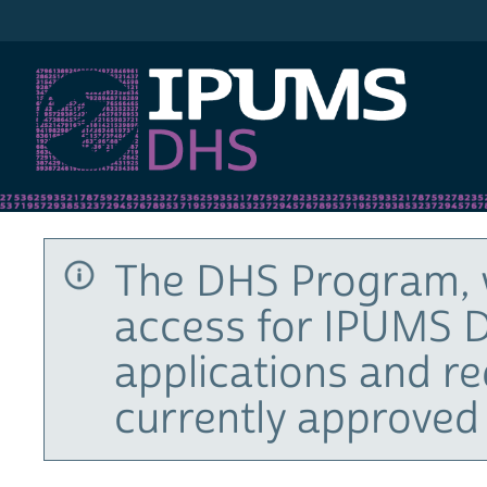
IPUMS DHS
The DHS Program, 
access for IPUMS D
applications and r
currently approved