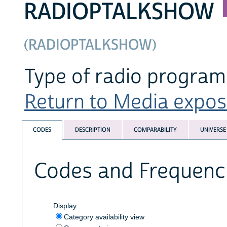
RADIOPTALKSHOW
(RADIOPTALKSHOW)
Type of radio program 
Return to Media exposu
CODES
DESCRIPTION
COMPARABILITY
UNIVERSE
Codes and Frequenc
Display
Category availability view