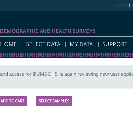
LOG IN
DEMOGRAPHIC AND HEALTH SURVEYS
HOME
SELECT DATA
MY DATA
SUPPORT
and access for IPUMS DHS, is again reviewing new user appli
SELECT SAMPLES