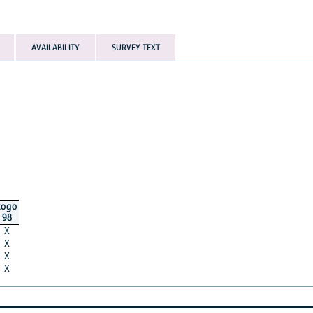
AVAILABILITY
SURVEY TEXT
togo
98
X
X
X
X