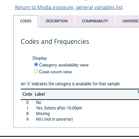
Return to Media exposure, general variables list
CODES
DESCRIPTION
COMPARABILITY
UNIVERSE
Codes and Frequencies
Display
Category availability view
Case-count view
An 'X' indicates the category is available for that sample
Code
Label
0
No
1
Yes, listens after 10:00pm
8
Missing
9
NIU (not in universe)