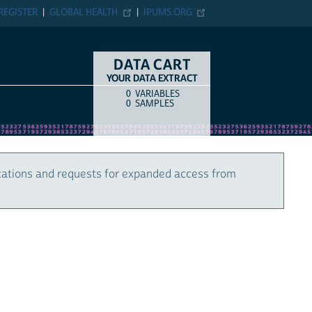
REGISTER
GLOBAL HEALTH
IPUMS.ORG
DATA CART
YOUR DATA EXTRACT
0
VARIABLES
COUNT
ITEM TYPE
0
SAMPLES
cations and requests for expanded access from