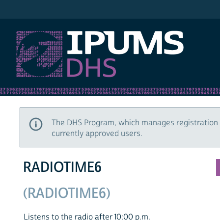
IPUMS DHS
The DHS Program, which manages registration 
currently approved users.
RADIOTIME6
(RADIOTIME6)
Listens to the radio after 10:00 p.m.