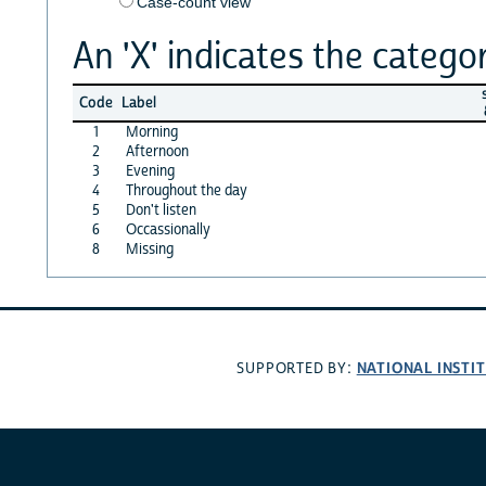
Case-count view
An 'X' indicates the categor
s
Code
Label
1
Morning
2
Afternoon
3
Evening
4
Throughout the day
5
Don't listen
6
Occassionally
8
Missing
NATIONAL INSTI
SUPPORTED BY: