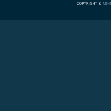
COPYRIGHT ©
MIN