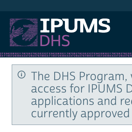
IPUMS DHS
The DHS Program, 
access for IPUMS D
applications and r
currently approved