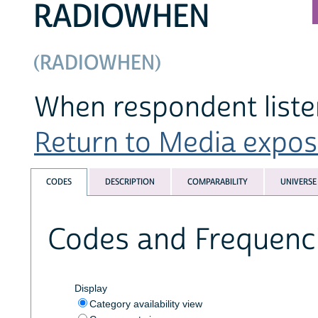
RADIOWHEN
(RADIOWHEN)
When respondent listen
Return to Media exposu
CODES
DESCRIPTION
COMPARABILITY
UNIVERSE
Codes and Frequenc
Display
Category availability view