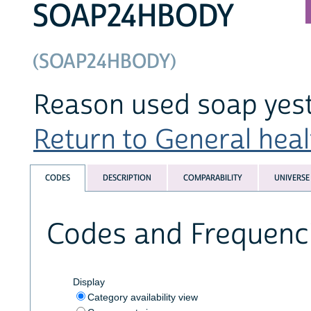
SOAP24HBODY
(SOAP24HBODY)
Reason used soap yes
Return to General healt
CODES
DESCRIPTION
COMPARABILITY
UNIVERSE
Codes and Frequenc
Display
Category availability view