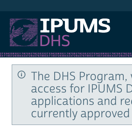
IPUMS DHS
The DHS Program, 
access for IPUMS D
applications and r
currently approved