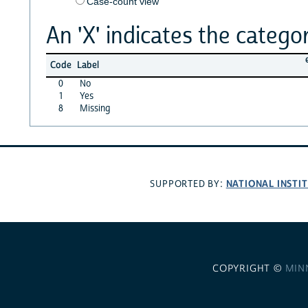
Case-count view
An 'X' indicates the categor
Code
Label
0
No
1
Yes
8
Missing
NATIONAL INSTI
SUPPORTED BY:
COPYRIGHT ©
MIN