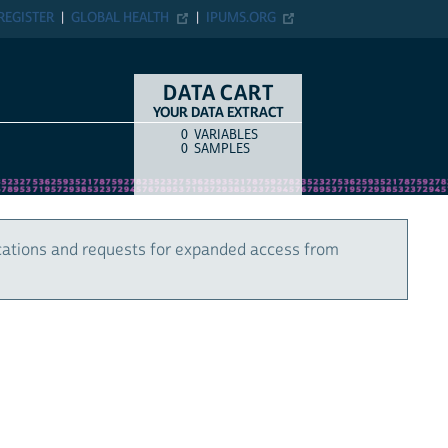
REGISTER
GLOBAL HEALTH
IPUMS.ORG
DATA CART
YOUR DATA EXTRACT
0
VARIABLES
COUNT
ITEM TYPE
0
SAMPLES
cations and requests for expanded access from