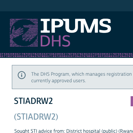
IPUMS DHS
The DHS Program, which manages registration 
currently approved users.
STIADRW2
(STIADRW2)
Sought STI advice from: District hospital (public) (Rwan