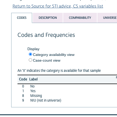
Return to Source for STI advice, CS variables list
CODES
DESCRIPTION
COMPARABILITY
UNIVERSE
Codes and Frequencies
Display
Category availability view
Case-count view
An 'X' indicates the category is available for that sample
Code
Label
0
No
1
Yes
8
Missing
9
NIU (not in universe)