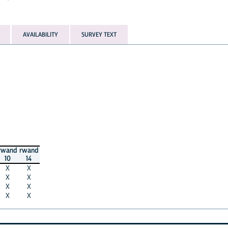
AVAILABILITY
SURVEY TEXT
rwand
rwand
10
14
X
X
X
X
X
X
X
X