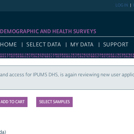
LOG IN
DEMOGRAPHIC AND HEALTH SURVEYS
HOME
SELECT DATA
MY DATA
SUPPORT
and access for IPUMS DHS, is again reviewing new user appli
SELECT SAMPLES
da)