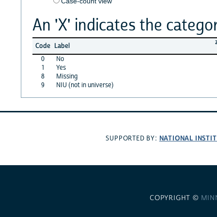
Case-count view
An 'X' indicates the categor
Code
Label
0
No
1
Yes
8
Missing
9
NIU (not in universe)
NATIONAL INSTI
SUPPORTED BY:
COPYRIGHT ©
MIN