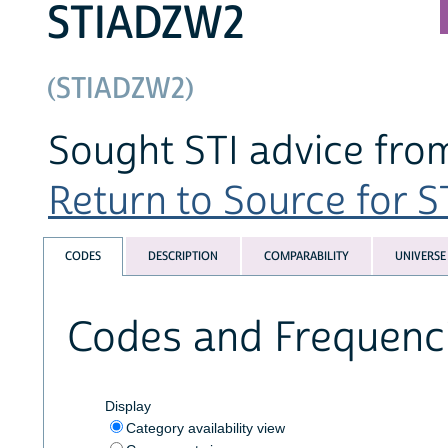
STIADZW2
(STIADZW2)
Sought STI advice from
Return to Source for ST
CODES
DESCRIPTION
COMPARABILITY
UNIVERSE
Codes and Frequenc
Display
Category availability view