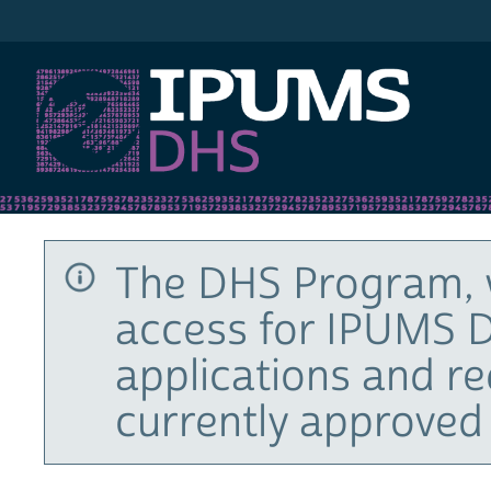
IPUMS DHS
The DHS Program, 
access for IPUMS D
applications and r
currently approved