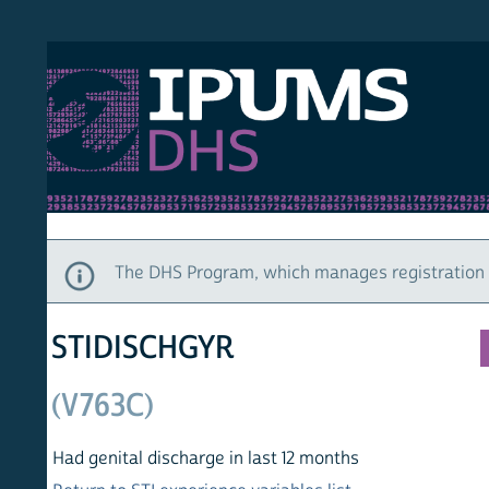
S DHS
DEMO
HOM
The DHS Program, which manages registration and ac
STIDISCHGYR
(V763C)
Had genital discharge in last 12 months