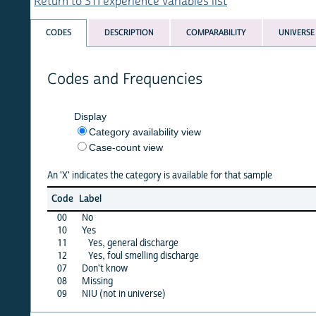
Return to STI experience variables list
CODES
DESCRIPTION
COMPARABILITY
UNIVERSE
Codes and Frequencies
Display
Category availability view
Case-count view
An 'X' indicates the category is available for that sample
afgha
Code
Label
15
00
No
X
10
Yes
X
11
Yes, general discharge
·
12
Yes, foul smelling discharge
·
07
Don't know
X
08
Missing
X
09
NIU (not in universe)
·