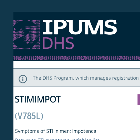
S DHS
DEMO
HOM
The DHS Program, which manages registration and ac
STIMIMPOT
(V785L)
Symptoms of STI in men: Impotence