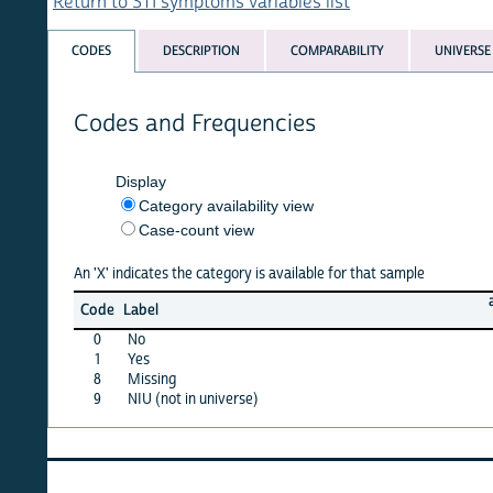
Return to STI symptoms variables list
CODES
DESCRIPTION
COMPARABILITY
UNIVERSE
Codes and Frequencies
Display
Category availability view
Case-count view
An 'X' indicates the category is available for that sample
armen
Code
Label
00
0
No
X
1
Yes
X
8
Missing
·
9
NIU (not in universe)
·