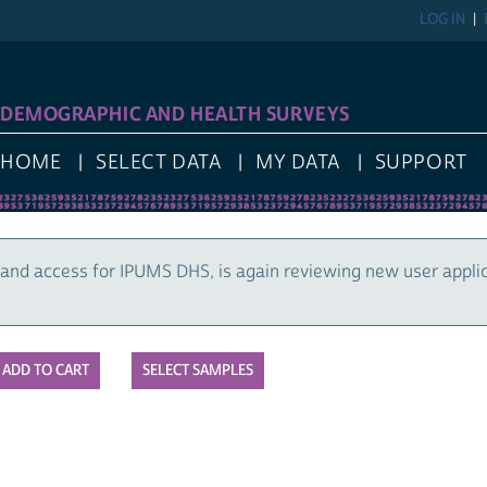
LOG IN
DEMOGRAPHIC AND HEALTH SURVEYS
HOME
SELECT DATA
MY DATA
SUPPORT
and access for IPUMS DHS, is again reviewing new user appli
SELECT SAMPLES