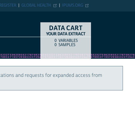
REGISTER
GLOBAL HEALTH
IPUMS.ORG
DATA CART
YOUR DATA EXTRACT
0
VARIABLES
COUNT
ITEM TYPE
0
SAMPLES
cations and requests for expanded access from