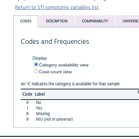
Return to STI symptoms variables list
CODES
DESCRIPTION
COMPARABILITY
UNIVERSE
Codes and Frequencies
Display
Category availability view
Case-count view
An 'X' indicates the category is available for that sample
Code
Label
0
No
1
Yes
8
Missing
9
NIU (not in universe)