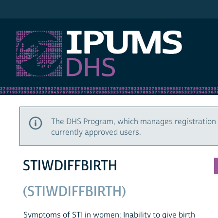
IPUMS DHS
The DHS Program, which manages registration 
currently approved users.
STIWDIFFBIRTH
(STIWDIFFBIRTH)
Symptoms of STI in women: Inability to give birth