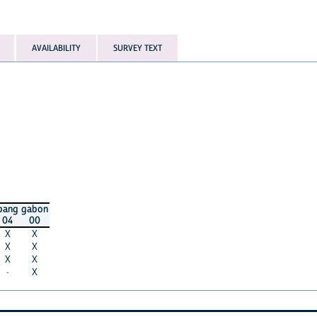
AVAILABILITY
SURVEY TEXT
bang
gabon
04
00
X
X
X
X
X
X
·
X