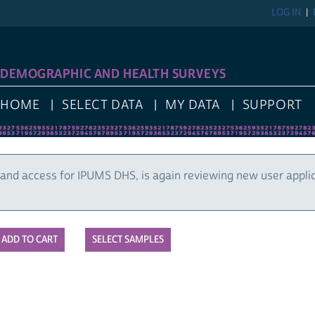
LOG IN
DEMOGRAPHIC AND HEALTH SURVEYS
HOME
SELECT DATA
MY DATA
SUPPORT
and access for IPUMS DHS, is again reviewing new user appli
SELECT SAMPLES