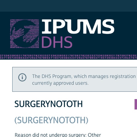
IPUMS DHS
The DHS Program, which manages registration 
currently approved users.
SURGERYNOTOTH
(SURGERYNOTOTH)
Reason did not undergo surgery: Other