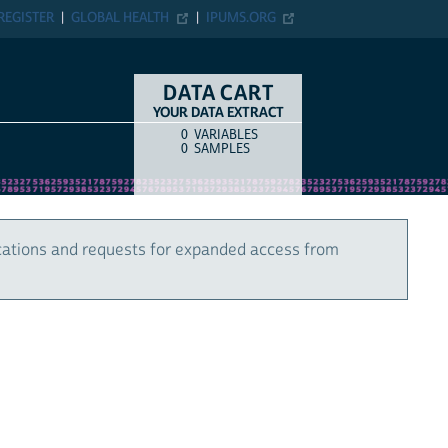
REGISTER
GLOBAL HEALTH
IPUMS.ORG
DATA CART
YOUR DATA EXTRACT
0
VARIABLES
COUNT
ITEM TYPE
0
SAMPLES
cations and requests for expanded access from