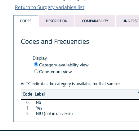
Return to Surgery variables list
CODES
DESCRIPTION
COMPARABILITY
UNIVERSE
Codes and Frequencies
Display
Category availability view
Case-count view
An 'X' indicates the category is available for that sample
Code
Label
0
No
1
Yes
9
NIU (not in universe)