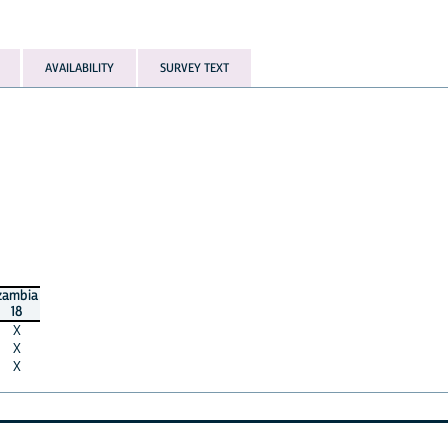
AVAILABILITY
SURVEY TEXT
zambia
18
X
X
X