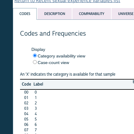
Return to Recent sexual experience variables list
CODES
DESCRIPTION
COMPARABILITY
UNIVERSE
Codes and Frequencies
Display
Category availability view
Case-count view
An 'X' indicates the category is available for that sample
bang
b
Code
Label
11
00
0
X
01
1
X
02
2
X
03
3
X
04
4
X
05
5
X
06
6
X
07
7
X