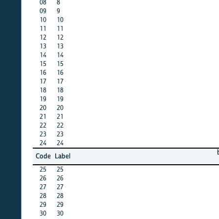
08
8
X
09
9
X
10
10
X
11
11
X
12
12
X
13
13
X
14
14
X
15
15
X
16
16
X
17
17
X
18
18
X
19
19
X
20
20
X
21
21
X
22
22
X
23
23
X
24
24
X
bang
b
Code
Label
11
25
25
X
26
26
X
27
27
X
28
28
X
29
29
X
30
30
X