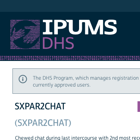
IPUMS DHS
The DHS Program, which manages registration 
currently approved users.
SXPAR2CHAT
(SXPAR2CHAT)
Chewed chat during last intercourse with 2nd most rec