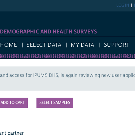
LOG IN
DEMOGRAPHIC AND HEALTH SURVEYS
HOME
SELECT DATA
MY DATA
SUPPORT
and access for IPUMS DHS, is again reviewing new user appli
SELECT SAMPLES
ent partner