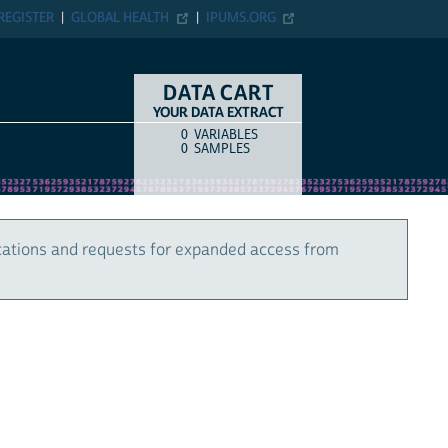
REGISTER
GLOBAL HEALTH
IPUMS.ORG
DATA CART
YOUR DATA EXTRACT
0
VARIABLES
COUNT
ITEM TYPE
0
SAMPLES
cations and requests for expanded access from