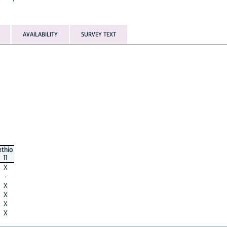
AVAILABILITY
SURVEY TEXT
ethio
11
X
·
X
X
X
X