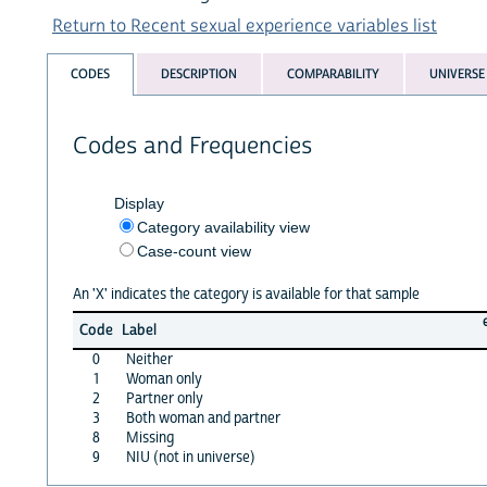
Return to Recent sexual experience variables list
CODES
DESCRIPTION
COMPARABILITY
UNIVERSE
Codes and Frequencies
Display
Category availability view
Case-count view
An 'X' indicates the category is available for that sample
Code
Label
0
Neither
1
Woman only
2
Partner only
3
Both woman and partner
8
Missing
9
NIU (not in universe)