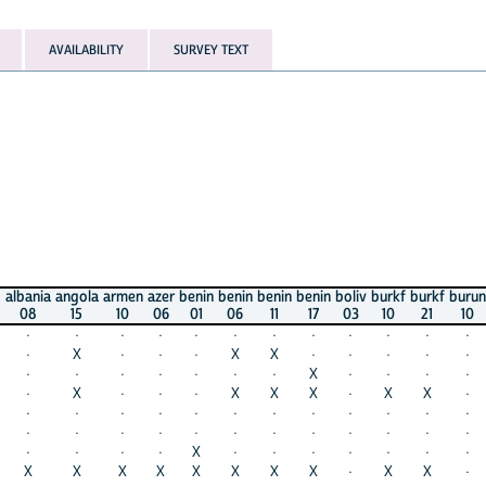
AVAILABILITY
SURVEY TEXT
a
angola
armen
azer
benin
benin
benin
benin
boliv
burkf
burkf
burun
burun
15
10
06
01
06
11
17
03
10
21
10
16
·
·
·
·
·
·
·
·
·
·
·
·
X
·
·
·
X
X
·
·
·
·
·
·
·
·
·
·
·
·
X
·
·
·
·
X
X
·
·
·
X
X
X
·
X
X
·
X
·
·
·
·
·
·
·
·
·
·
·
·
·
·
·
·
·
·
·
·
·
·
·
·
·
·
·
X
·
·
·
·
·
·
·
·
X
X
X
X
X
X
X
·
X
X
·
X