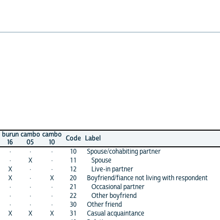
cambo
cambo
Code
Label
05
10
·
·
10
Spouse/cohabiting partner
X
·
11
Spouse
·
·
12
Live-in partner
·
X
20
Boyfriend/fiance not living with respondent
·
·
21
Occasional partner
·
·
22
Other boyfriend
·
·
30
Other friend
X
X
31
Casual acquaintance