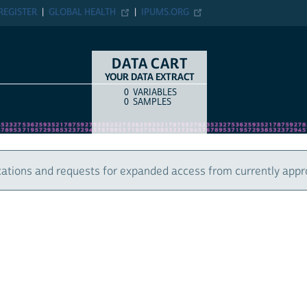
ER
GLOBAL HEALTH
IPUMS.ORG
DATA CART
YOUR DATA EXTRACT
0
VARIABLES
COUNT
ITEM TYPE
0
SAMPLES
 and requests for expanded access from currently approved u