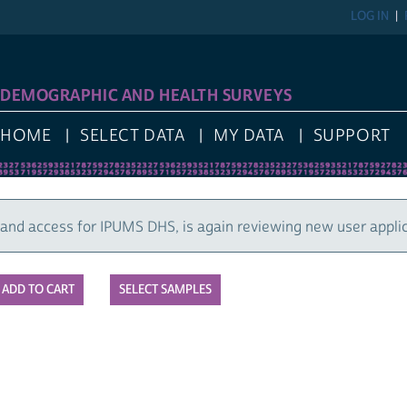
LOG IN
REGIST
GRAPHIC AND HEALTH SURVEYS
E
SELECT DATA
MY DATA
SUPPORT
cess for IPUMS DHS, is again reviewing new user applications
SELECT SAMPLES