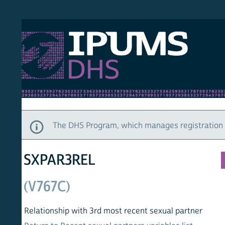
S DHS
DEMO
HOM
The DHS Program, which manages registration and ac
SXPAR3REL
(V767C)
Relationship with 3rd most recent sexual partner