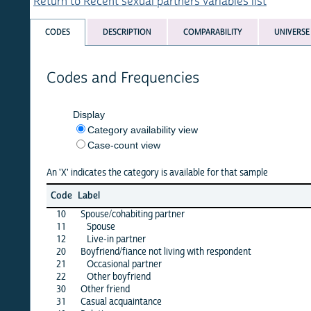
Return to Recent sexual partners variables list
CODES
DESCRIPTION
COMPARABILITY
UNIVERSE
Codes and Frequencies
Display
Category availability view
Case-count view
An 'X' indicates the category is available for that sample
albani
Code
Label
08
10
Spouse/cohabiting partner
·
11
Spouse
·
12
Live-in partner
·
20
Boyfriend/fiance not living with respondent
·
21
Occasional partner
·
22
Other boyfriend
·
30
Other friend
·
31
Casual acquaintance
X