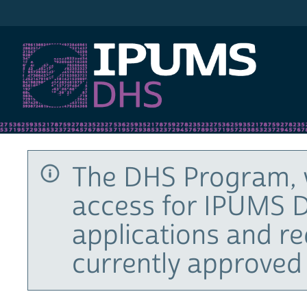
IPUMS DHS
The DHS Program, 
access for IPUMS D
applications and r
currently approved