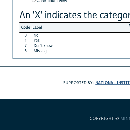
Case-count view
An 'X' indicates the categor
Code
Label
0
No
1
Yes
7
Don't know
8
Missing
NATIONAL INSTI
SUPPORTED BY:
COPYRIGHT ©
MIN