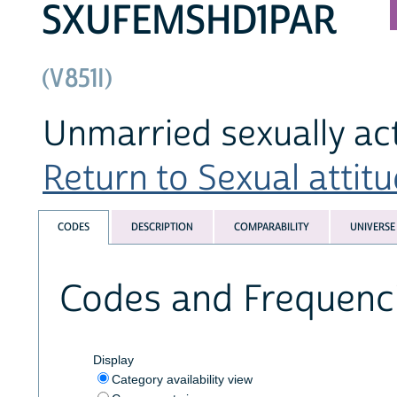
SXUFEMSHD1PAR
(V851I)
Unmarried sexually ac
Return to Sexual attitu
CODES
DESCRIPTION
COMPARABILITY
UNIVERSE
Codes and Frequenc
Display
Category availability view