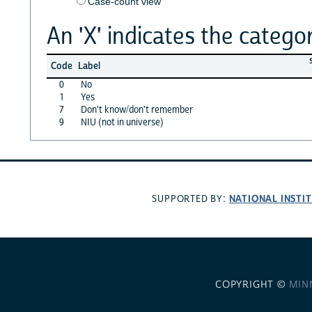
Case-count view
An 'X' indicates the categor
Code
Label
0
No
1
Yes
7
Don't know/don't remember
9
NIU (not in universe)
NATIONAL INSTI
SUPPORTED BY:
COPYRIGHT ©
MIN