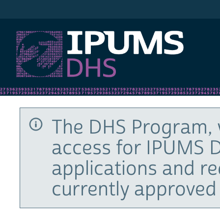
IPUMS DHS
The DHS Program, 
access for IPUMS D
applications and r
currently approved