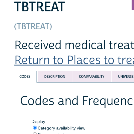
TBTREAT
(TBTREAT)
Received medical trea
Return to Places to trea
CODES
DESCRIPTION
COMPARABILITY
UNIVERSE
Codes and Frequenc
Display
Category availability view