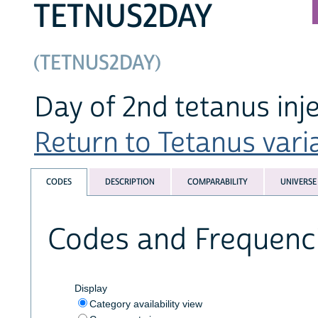
TETNUS2DAY
(TETNUS2DAY)
Day of 2nd tetanus inj
Return to Tetanus varia
CODES
DESCRIPTION
COMPARABILITY
UNIVERSE
Codes and Frequenc
Display
Category availability view