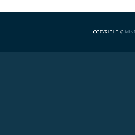
COPYRIGHT ©
MIN