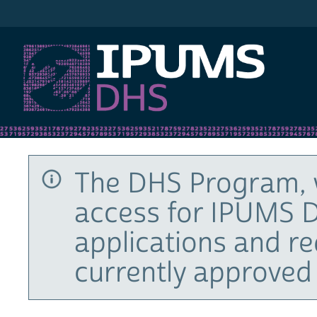
IPUMS DHS
The DHS Program, 
access for IPUMS D
applications and r
currently approved