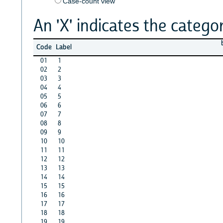
Case-count view
An 'X' indicates the categor
Code
Label
01
1
02
2
03
3
04
4
05
5
06
6
07
7
08
8
09
9
10
10
11
11
12
12
13
13
14
14
15
15
16
16
17
17
18
18
19
19