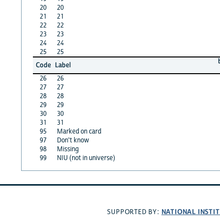
20
20
21
21
22
22
23
23
24
24
25
25
Code
Label
26
26
27
27
28
28
29
29
30
30
31
31
95
Marked on card
97
Don't know
98
Missing
99
NIU (not in universe)
NATIONAL INSTI
SUPPORTED BY: