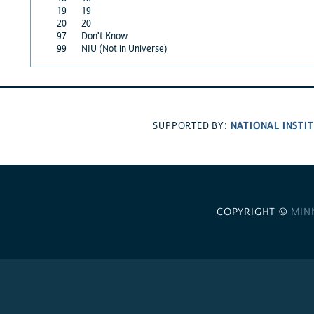
19
19
20
20
97
Don't Know
99
NIU (Not in Universe)
NATIONAL INSTI
SUPPORTED BY:
COPYRIGHT ©
MIN