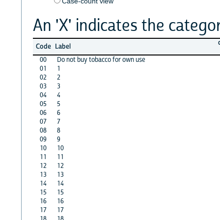
Case-count view
An 'X' indicates the categor
Code
Label
00
Do not buy tobacco for own use
01
1
02
2
03
3
04
4
05
5
06
6
07
7
08
8
09
9
10
10
11
11
12
12
13
13
14
14
15
15
16
16
17
17
18
18