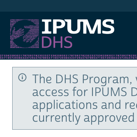
IPUMS DHS
The DHS Program, 
access for IPUMS D
applications and r
currently approved