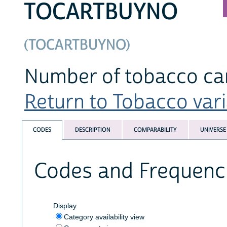
TOCARTBUYNO
(TOCARTBUYNO)
Number of tobacco car
Return to Tobacco varia
CODES
DESCRIPTION
COMPARABILITY
UNIVERSE
Codes and Frequenc
Display
Category availability view