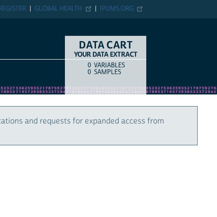
REGISTER
GLOBAL HEALTH
IPUMS.ORG
DATA CART
YOUR DATA EXTRACT
0
VARIABLES
COUNT
ITEM TYPE
0
SAMPLES
cations and requests for expanded access from