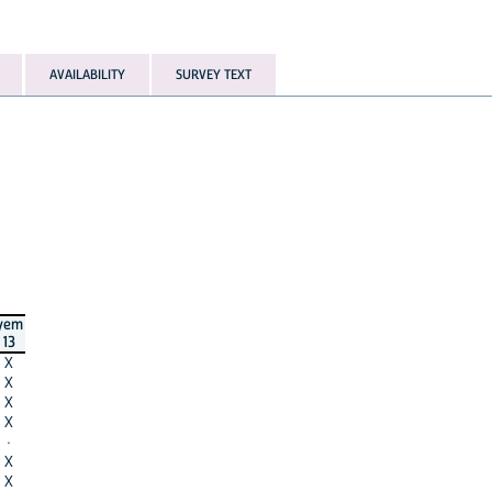
AVAILABILITY
SURVEY TEXT
yem
13
X
X
X
X
·
X
X