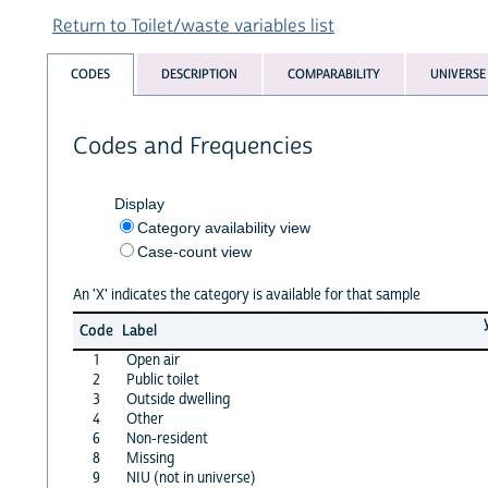
Return to Toilet/waste variables list
CODES
DESCRIPTION
COMPARABILITY
UNIVERSE
Codes and Frequencies
Display
Category availability view
Case-count view
An 'X' indicates the category is available for that sample
Code
Label
1
Open air
2
Public toilet
3
Outside dwelling
4
Other
6
Non-resident
8
Missing
9
NIU (not in universe)