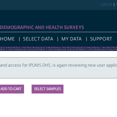
LOG IN
DEMOGRAPHIC AND HEALTH SURVEYS
HOME
SELECT DATA
MY DATA
SUPPORT
and access for IPUMS DHS, is again reviewing new user appli
SELECT SAMPLES