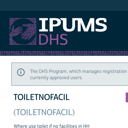
IPUMS DHS
The DHS Program, which manages registration 
currently approved users.
TOILETNOFACIL
(TOILETNOFACIL)
Where use toilet if no facilities in HH