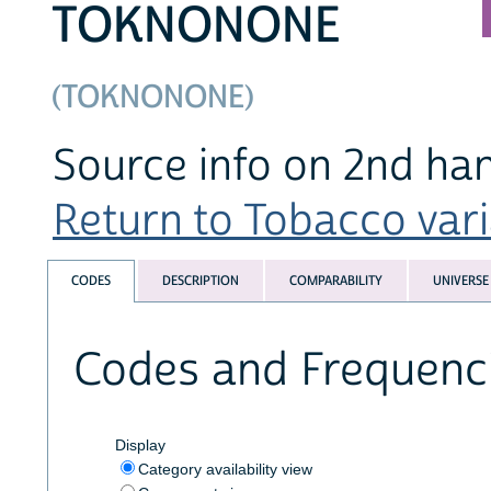
TOKNONONE
(TOKNONONE)
Source info on 2nd h
Return to Tobacco varia
CODES
DESCRIPTION
COMPARABILITY
UNIVERSE
Codes and Frequenc
Display
Category availability view