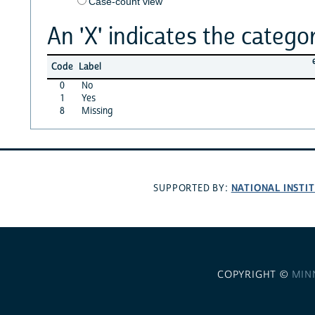
Case-count view
An 'X' indicates the categor
Code
Label
0
No
1
Yes
8
Missing
NATIONAL INSTI
SUPPORTED BY:
COPYRIGHT ©
MIN