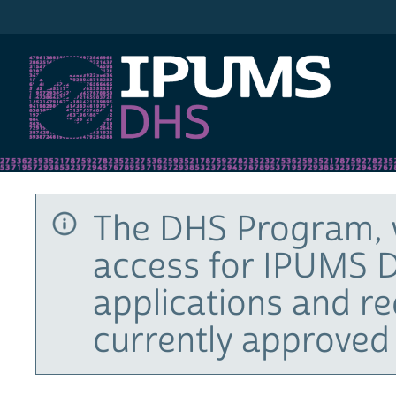
IPUMS DHS
The DHS Program, 
access for IPUMS D
applications and r
currently approved