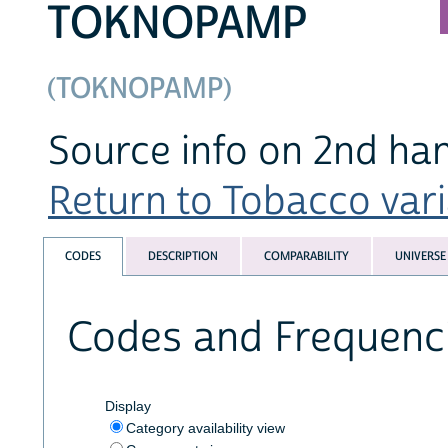
TOKNOPAMP
(TOKNOPAMP)
Source info on 2nd ha
Return to Tobacco varia
CODES
DESCRIPTION
COMPARABILITY
UNIVERSE
Codes and Frequenc
Display
Category availability view