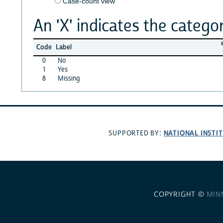
Case-count view
An 'X' indicates the categor
Code
Label
0
No
1
Yes
8
Missing
NATIONAL INSTI
SUPPORTED BY:
COPYRIGHT ©
MIN