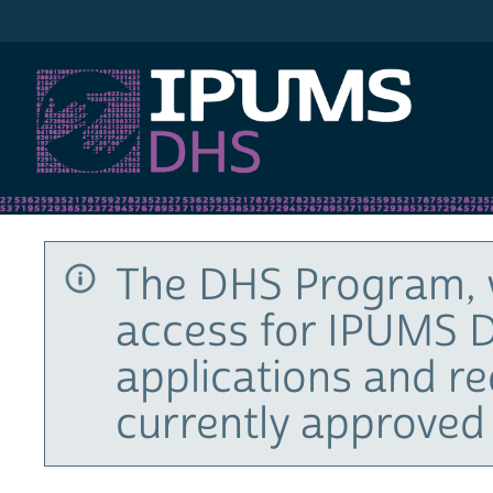
IPUMS DHS
The DHS Program, 
access for IPUMS D
applications and r
currently approved