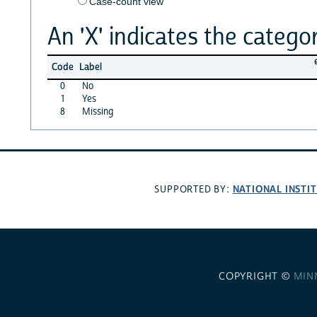
Case-count view
An 'X' indicates the categor
Code
Label
0
No
1
Yes
8
Missing
NATIONAL INSTI
SUPPORTED BY:
COPYRIGHT ©
MIN