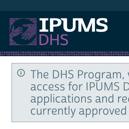
IPUMS DHS
The DHS Program, 
access for IPUMS D
applications and r
currently approved