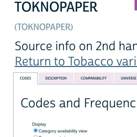
TOKNOPAPER
(TOKNOPAPER)
Source info on 2nd h
Return to Tobacco varia
CODES
DESCRIPTION
COMPARABILITY
UNIVERSE
Codes and Frequenc
Display
Category availability view