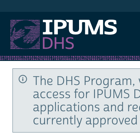
IPUMS DHS
The DHS Program, 
access for IPUMS D
applications and r
currently approved