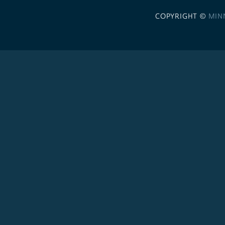
COPYRIGHT ©
MIN