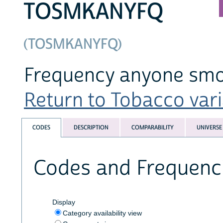
TOSMKANYFQ
(TOSMKANYFQ)
Frequency anyone smo
Return to Tobacco varia
CODES
DESCRIPTION
COMPARABILITY
UNIVERSE
Codes and Frequenc
Display
Category availability view