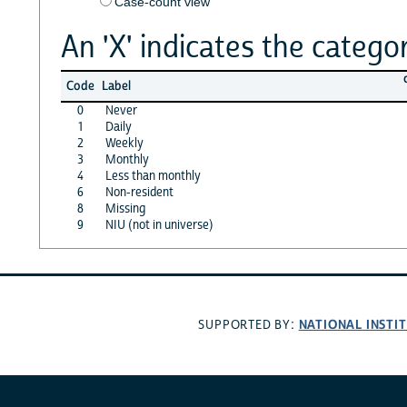
Case-count view
An 'X' indicates the categor
Code
Label
0
Never
1
Daily
2
Weekly
3
Monthly
4
Less than monthly
6
Non-resident
8
Missing
9
NIU (not in universe)
NATIONAL INSTI
SUPPORTED BY: