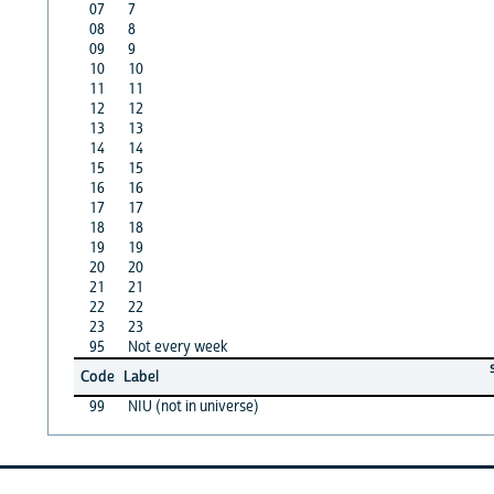
07
7
08
8
09
9
10
10
11
11
12
12
13
13
14
14
15
15
16
16
17
17
18
18
19
19
20
20
21
21
22
22
23
23
95
Not every week
Code
Label
99
NIU (not in universe)