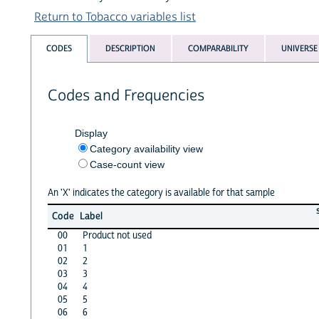
Return to Tobacco variables list
CODES
DESCRIPTION
COMPARABILITY
UNIVERSE
Codes and Frequencies
Display
Category availability view
Case-count view
An 'X' indicates the category is available for that sample
Code
Label
00
Product not used
01
1
02
2
03
3
04
4
05
5
06
6