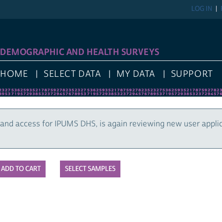
LOG IN
DEMOGRAPHIC AND HEALTH SURVEYS
HOME
SELECT DATA
MY DATA
SUPPORT
and access for IPUMS DHS, is again reviewing new user appli
SELECT SAMPLES