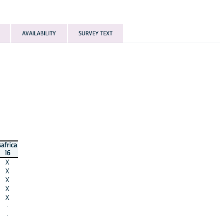
AVAILABILITY
SURVEY TEXT
safrica
16
X
X
X
X
X
·
·