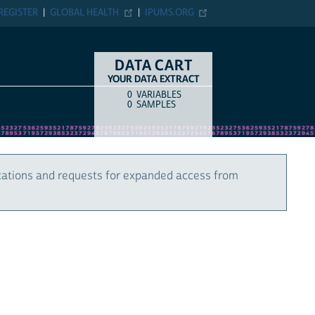
REGISTER
GLOBAL HEALTH
IPUMS.ORG
DATA CART
YOUR DATA EXTRACT
0
VARIABLES
COUNT
ITEM TYPE
0
SAMPLES
cations and requests for expanded access from