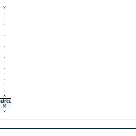
·
X
·
·
·
·
·
·
·
·
·
·
·
·
·
·
·
X
safrica
16
X