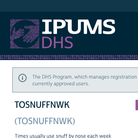
IPUMS DHS
The DHS Program, which manages registration 
currently approved users.
TOSNUFFNWK
(TOSNUFFNWK)
Times usually use snuff by nose each week