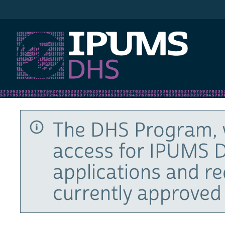
IPUMS DHS
The DHS Program, 
access for IPUMS D
applications and r
currently approved