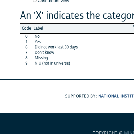
Case-count view
An 'X' indicates the categor
Code
Label
0
No
1
Yes
6
Did not work last 30 days
7
Don't know
8
Missing
9
NIU (not in universe)
NATIONAL INSTI
SUPPORTED BY:
COPYRIGHT ©
MIN