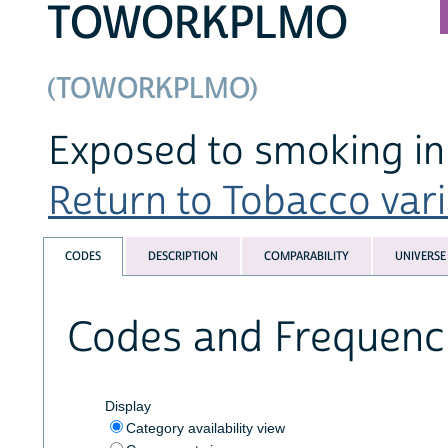
TOWORKPLMO
(TOWORKPLMO)
Exposed to smoking in 
Return to Tobacco varia
CODES
DESCRIPTION
COMPARABILITY
UNIVERSE
Codes and Frequenc
Display
Category availability view