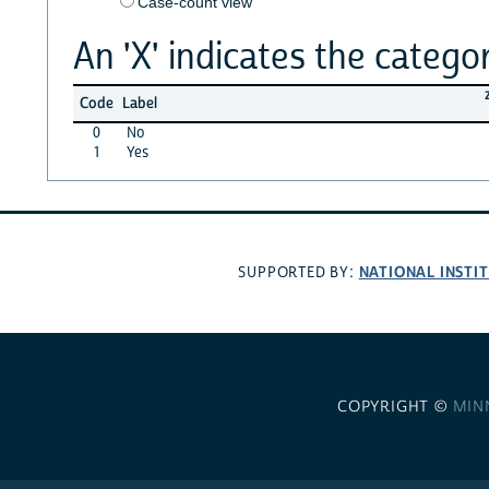
Case-count view
An 'X' indicates the categor
Code
Label
0
No
1
Yes
NATIONAL INSTI
SUPPORTED BY:
COPYRIGHT ©
MIN