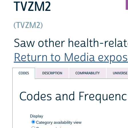
TVZM2
(TVZM2)
Saw other health-rela
Return to Media exposu
CODES
DESCRIPTION
COMPARABILITY
UNIVERSE
Codes and Frequenc
Display
Category availability view