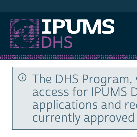
IPUMS DHS
The DHS Program, 
access for IPUMS D
applications and r
currently approved