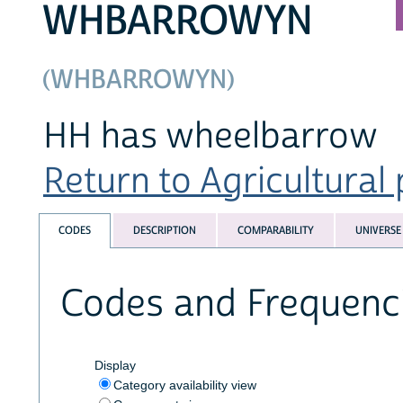
WHBARROWYN
(WHBARROWYN)
HH has wheelbarrow
Return to Agricultural 
CODES
DESCRIPTION
COMPARABILITY
UNIVERSE
Codes and Frequenc
Display
Category availability view