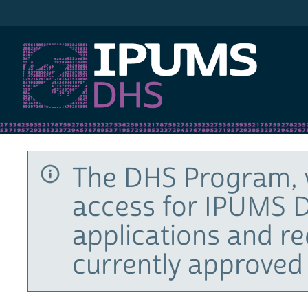
IPUMS DHS
The DHS Program, 
access for IPUMS D
applications and r
currently approved