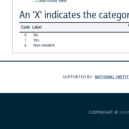
Case-count view
An 'X' indicates the categor
Code
Label
0
No
1
Yes
6
Non-resident
NATIONAL INSTI
SUPPORTED BY:
COPYRIGHT ©
MIN