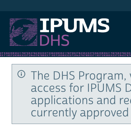
IPUMS DHS
The DHS Program, 
access for IPUMS D
applications and r
currently approved