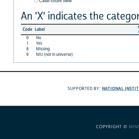
Case-count view
An 'X' indicates the categor
s
Code
Label
0
No
1
Yes
8
Missing
9
NIU (not in universe)
NATIONAL INSTI
SUPPORTED BY:
COPYRIGHT ©
MIN