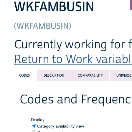
WKFAMBUSIN
(WKFAMBUSIN)
Currently working for 
Return to Work variable
CODES
DESCRIPTION
COMPARABILITY
UNIVERSE
Codes and Frequenc
Display
Category availability view