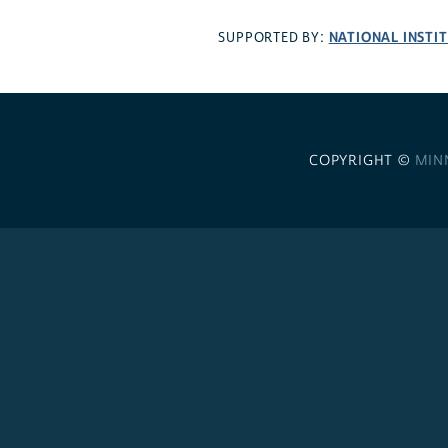
NATIONAL INSTI
SUPPORTED BY:
COPYRIGHT ©
MIN