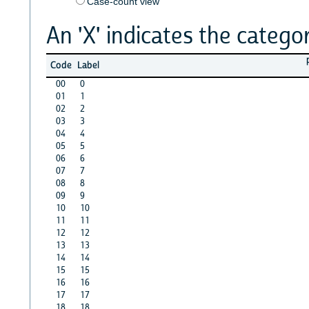
Case-count view
An 'X' indicates the categor
Code
Label
00
0
01
1
02
2
03
3
04
4
05
5
06
6
07
7
08
8
09
9
10
10
11
11
12
12
13
13
14
14
15
15
16
16
17
17
18
18