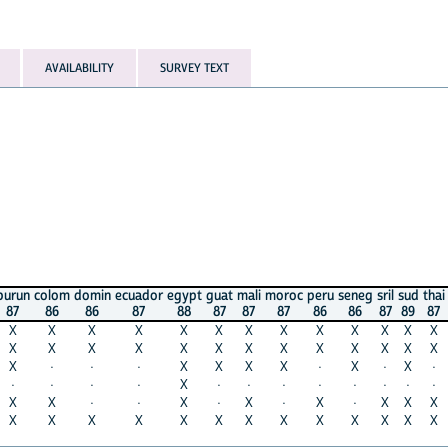
AVAILABILITY
SURVEY TEXT
olom
domin
ecuador
egypt
guat
mali
moroc
peru
seneg
sril
sud
thai
togo
t
86
86
87
88
87
87
87
86
86
87
89
87
88
X
X
X
X
X
X
X
X
X
X
X
X
X
X
X
X
X
X
X
X
X
X
X
X
X
X
·
·
·
X
X
X
X
·
X
·
X
·
X
·
·
·
X
·
·
·
·
·
·
·
·
·
X
·
·
X
·
X
·
X
·
X
X
X
X
X
X
X
X
X
X
X
X
X
X
X
X
X