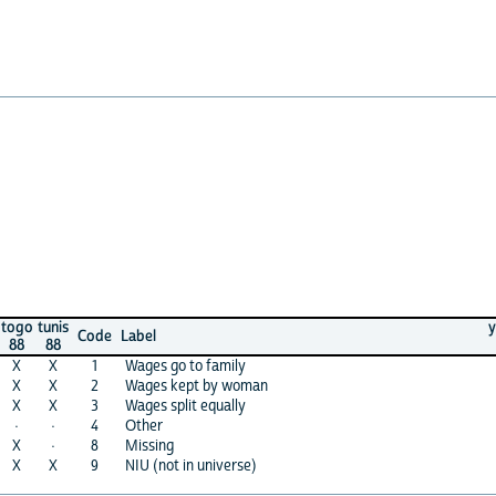
unis
yem
Code
Label
88
91
X
1
Wages go to family
X
X
2
Wages kept by woman
X
X
3
Wages split equally
·
·
4
Other
X
·
8
Missing
X
X
9
NIU (not in universe)
X