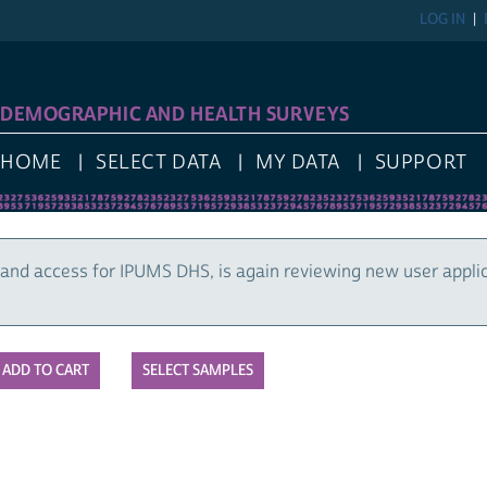
LOG IN
REGIST
GRAPHIC AND HEALTH SURVEYS
E
SELECT DATA
MY DATA
SUPPORT
cess for IPUMS DHS, is again reviewing new user application
SELECT SAMPLES