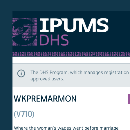
S DHS
DEMO
HOM
The DHS Program, which manages registration and ac
approved users.
WKPREMARMON
(V710)
Where the woman's wages went before marriage