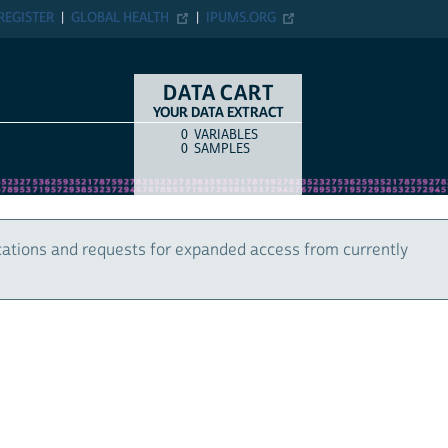
ER
GLOBAL HEALTH
IPUMS.ORG
DATA CART
YOUR DATA EXTRACT
0
VARIABLES
COUNT
ITEM TYPE
0
SAMPLES
s and requests for expanded access from currently