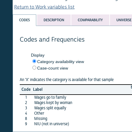
Return to Work variables list
CODES
DESCRIPTION
COMPARABILITY
UNIVERSE
Codes and Frequencies
Display
Category availability view
Case-count view
An 'X' indicates the category is available for that sample
burun
c
Code
Label
87
1
Wages go to family
X
2
Wages kept by woman
X
3
Wages split equally
X
4
Other
·
8
Missing
X
9
NIU (not in universe)
X