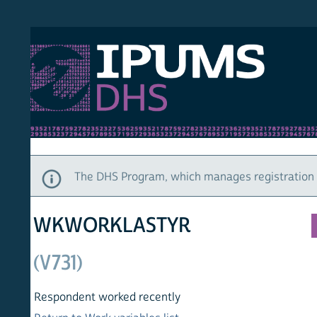
S DHS
DEMO
HOM
The DHS Program, which manages registration and ac
WKWORKLASTYR
(V731)
Respondent worked recently