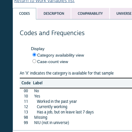
Return to Work variables list
CODES
DESCRIPTION
COMPARABILITY
UNIVERSE
Codes and Frequencies
Display
Category availability view
Case-count view
An 'X' indicates the category is available for that sample
afgha
Code
Label
15
00
No
X
10
Yes
·
11
Worked in the past year
X
12
Currently working
X
13
Has a job, but on leave last 7 days
X
98
Missing
X
99
NIU (not in universe)
·