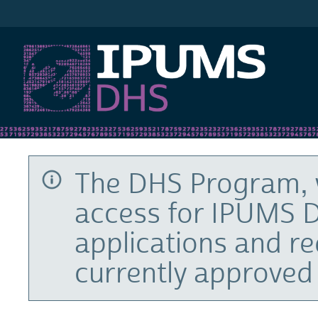
IPUMS DHS
The DHS Program, 
access for IPUMS D
applications and r
currently approved