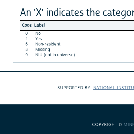
An 'X' indicates the categor
Code
Label
0
No
1
Yes
6
Non-resident
8
Missing
9
NIU (not in universe)
SUPPORTED BY:
NATIONAL INSTIT
COPYRIGHT ©
MIN