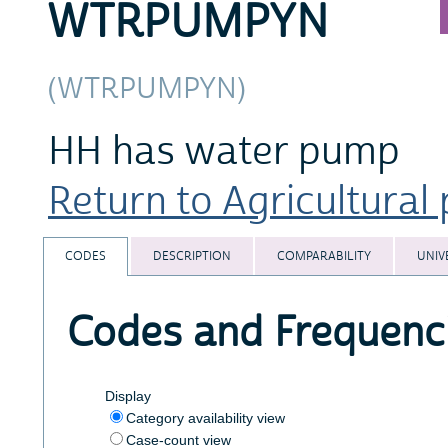
WTRPUMPYN
(WTRPUMPYN)
HH has water pump
Return to Agricultural 
CODES
DESCRIPTION
COMPARABILITY
UNIV
Codes and Frequenc
Display
Category availability view
Case-count view