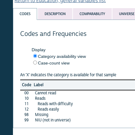
Return to Education, general variables list
CODES
DESCRIPTION
COMPARABILITY
UNIVERSE
Codes and Frequencies
Display
Category availability view
Case-count view
An 'X' indicates the category is available for that sample
bang
Code
Label
94
00
Cannot read
X
10
Reads
·
11
Reads with difficulty
X
12
Reads easily
X
98
Missing
X
99
NIU (not in universe)
·