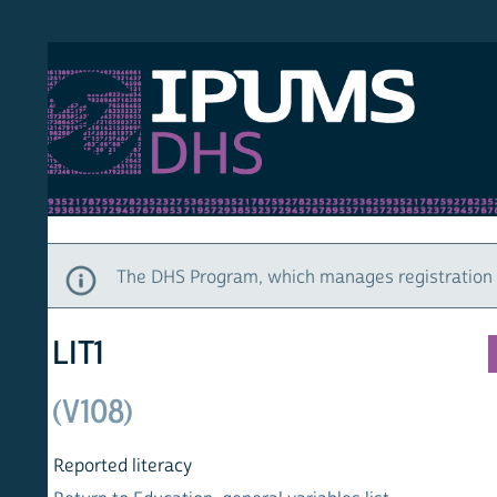
S DHS
DEMO
HOM
The DHS Program, which manages registration and ac
LIT1
(V108)
Reported literacy