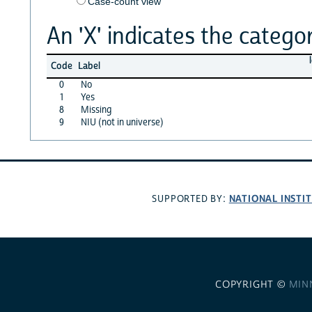
Case-count view
An 'X' indicates the categor
Code
Label
0
No
1
Yes
8
Missing
9
NIU (not in universe)
NATIONAL INSTI
SUPPORTED BY:
COPYRIGHT ©
MIN