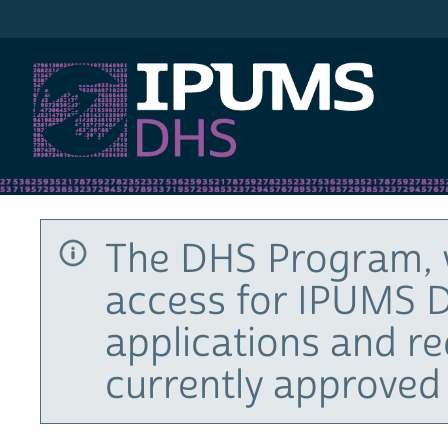
IPUMS DHS
The DHS Program, 
access for IPUMS D
applications and r
currently approved