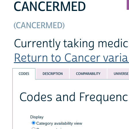
CANCERMED
(CANCERMED)
Currently taking medic
Return to Cancer variab
CODES
DESCRIPTION
COMPARABILITY
UNIVERSE
Codes and Frequenc
Display
Category availability view