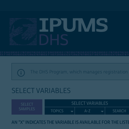
IPUMS DHS
The DHS Program, which manages registration a
SELECT VARIABLES
SELECT VARIABLES
SELECT
SAMPLES
TOPICS
A-Z
SEARCH
AN "X" INDICATES THE VARIABLE IS AVAILABLE FOR THE LIS