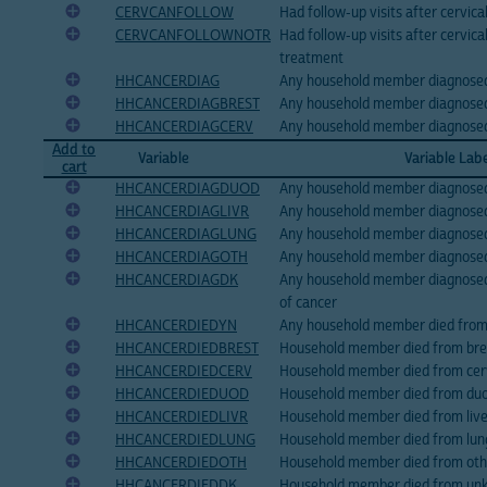
CERVCANFOLLOW
Had follow-up visits after cervic
CERVCANFOLLOWNOTR
Had follow-up visits after cervica
treatment
HHCANCERDIAG
Any household member diagnosed
HHCANCERDIAGBREST
Any household member diagnosed
HHCANCERDIAGCERV
Any household member diagnosed 
Add to
Variable
Variable Lab
cart
HHCANCERDIAGDUOD
Any household member diagnosed
HHCANCERDIAGLIVR
Any household member diagnosed 
HHCANCERDIAGLUNG
Any household member diagnosed
HHCANCERDIAGOTH
Any household member diagnosed
HHCANCERDIAGDK
Any household member diagnose
of cancer
HHCANCERDIEDYN
Any household member died from 
HHCANCERDIEDBREST
Household member died from brea
HHCANCERDIEDCERV
Household member died from cerv
HHCANCERDIEDUOD
Household member died from duo
HHCANCERDIEDLIVR
Household member died from live
HHCANCERDIEDLUNG
Household member died from lung
HHCANCERDIEDOTH
Household member died from othe
HHCANCERDIEDDK
Household member died from unk